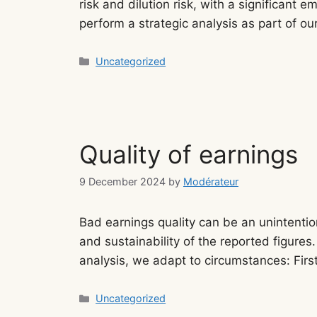
risk and dilution risk, with a significant
perform a strategic analysis as part of ou
Categories
Uncategorized
Quality of earnings
9 December 2024
by
Modérateur
Bad earnings quality can be an unintentio
and sustainability of the reported figures.
analysis, we adapt to circumstances: Fi
Categories
Uncategorized