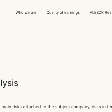
Who we are
Quality of earnings
ALEZOR Rese
lysis
main risks attached to the subject company, risks in ter