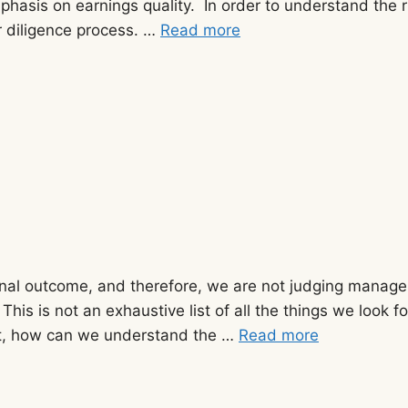
 emphasis on earnings quality. In order to understand th
r diligence process. …
Read more
nal outcome, and therefore, we are not judging manageme
 This is not an exhaustive list of all the things we look
rst, how can we understand the …
Read more