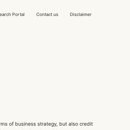
arch Portal
Contact us
Disclaimer
ms of business strategy, but also credit