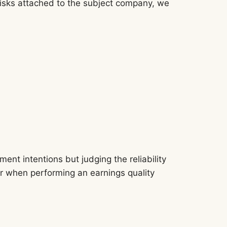
e risks attached to the subject company, we
nt intentions but judging the reliability
 for when performing an earnings quality