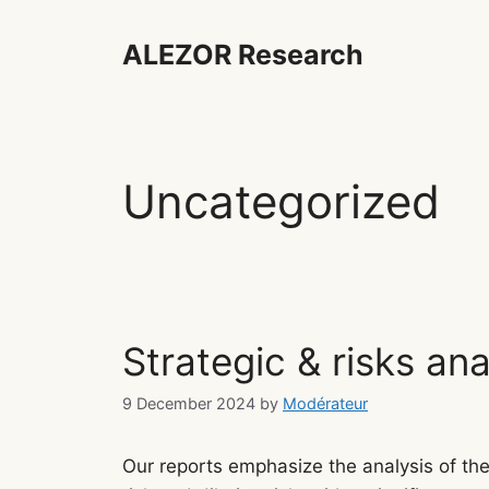
Skip
to
ALEZOR Research
content
Uncategorized
Strategic & risks ana
9 December 2024
by
Modérateur
Our reports emphasize the analysis of the 