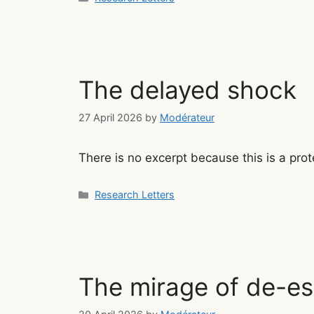
The delayed shock
27 April 2026
by
Modérateur
There is no excerpt because this is a prot
Categories
Research Letters
The mirage of de-es