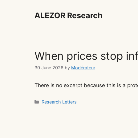
Skip
to
ALEZOR Research
content
When prices stop in
30 June 2026
by
Modérateur
There is no excerpt because this is a prot
Categories
Research Letters