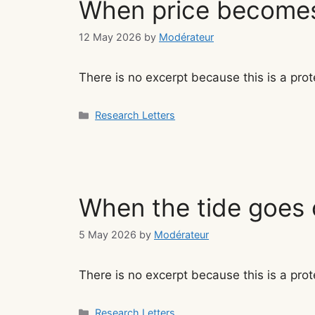
When price become
12 May 2026
by
Modérateur
There is no excerpt because this is a prot
Categories
Research Letters
When the tide goes 
5 May 2026
by
Modérateur
There is no excerpt because this is a prot
Categories
Research Letters