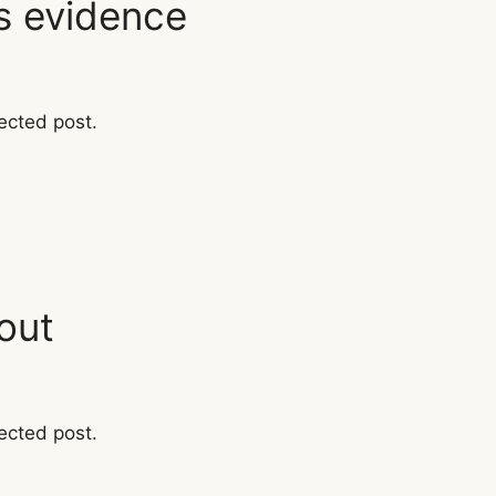
s evidence
ected post.
out
ected post.