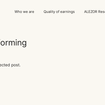
Who we are
Quality of earnings
ALEZOR Rese
forming
ected post.