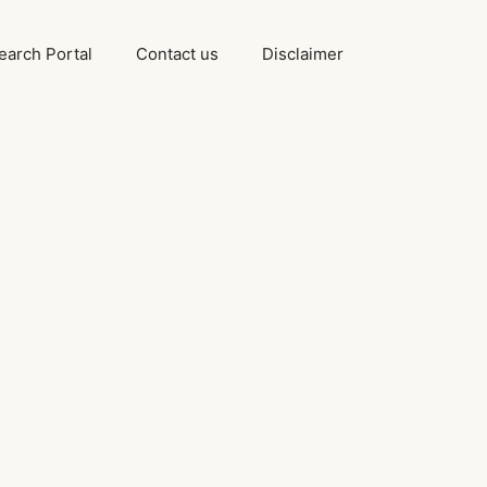
arch Portal
Contact us
Disclaimer