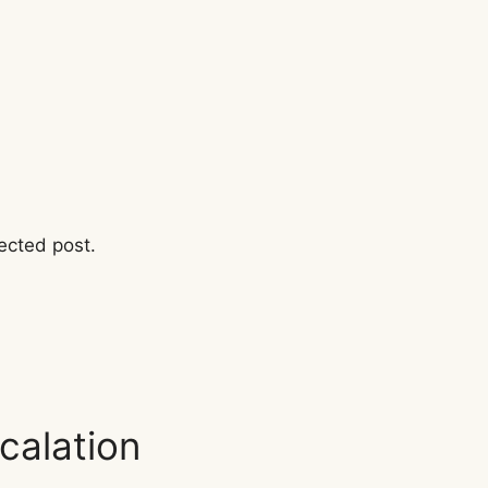
ected post.
calation