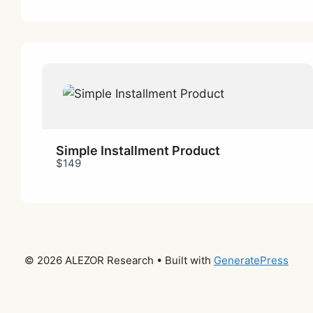
Simple Installment Product
$149
© 2026 ALEZOR Research
• Built with
GeneratePress