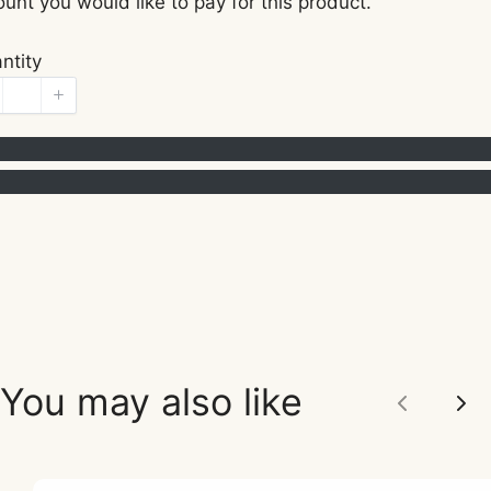
unt you would like to pay for this product.
ntity
You may also like
Previou
Ne