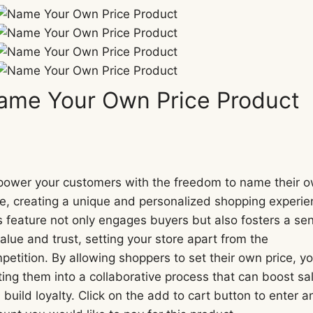
ame Your Own Price Product
N
o
ower your customers with the freedom to name their 
ce, creating a unique and personalized shopping experie
w
s feature not only engages buyers but also fosters a se
value and trust, setting your store apart from the
petition. By allowing shoppers to set their own price, yo
iting them into a collaborative process that can boost sa
 build loyalty. Click on the add to cart button to enter a