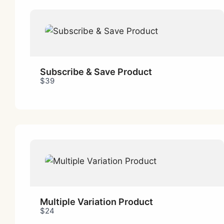
Subscribe & Save Product
$39
Multiple Variation Product
$24