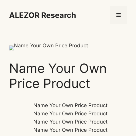
Skip
to
ALEZOR Research
Menu
content
Name Your Own
Price Product