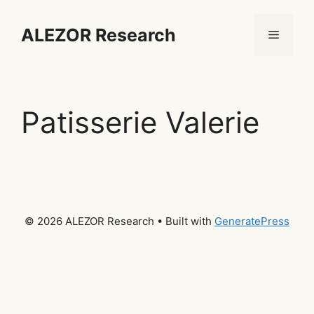
Skip
to
ALEZOR Research
Menu
content
Patisserie Valerie
© 2026 ALEZOR Research
• Built with
GeneratePress